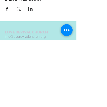
LOVE REVIVAL CHURCH
info@loverevivalchurch.org
1580 E Chicago St.
Elgin, IL 60120
© Copyright by Love Revival Church International - Elgin 2019