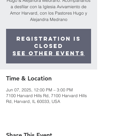
Hugo & Alejandra Medrano. Acompáñanos
a desfilar con la Iglesia Avivamiento de
Amor Harvard, con los Pastores Hugo y
Alejandra Medrano
Registration is
closed
See other events
Time & Location
Jun 07, 2025, 12:00 PM – 3:00 PM
7100 Harvard Hills Rd, 7100 Harvard Hills
Rd, Harvard, IL 60033, USA
Share This Event