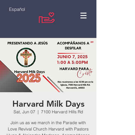
Español
Harvard Milk Days
Sat, Jun 07
  |  
7100 Harvard Hills Rd
Join us as we march in the Parade with
Love Revival Church Harvard with Pastors