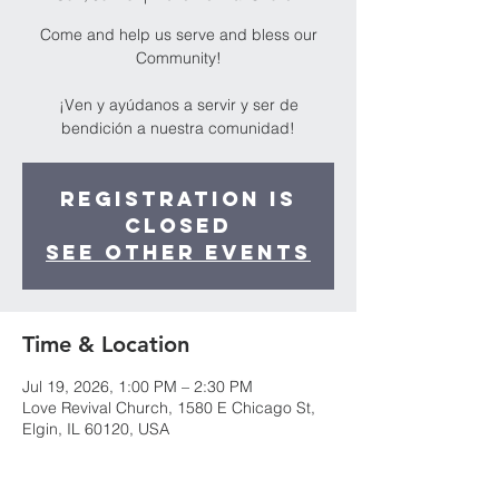
Come and help us serve and bless our
Community!
¡Ven y ayúdanos a servir y ser de
bendición a nuestra comunidad!
Registration is
closed
See other events
Time & Location
Jul 19, 2026, 1:00 PM – 2:30 PM
Love Revival Church, 1580 E Chicago St,
Elgin, IL 60120, USA