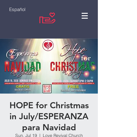
Español
HOPE for Christmas
in July/ESPERANZA
para Navidad
Sun, Jul 19
  |  
Love Revival Church