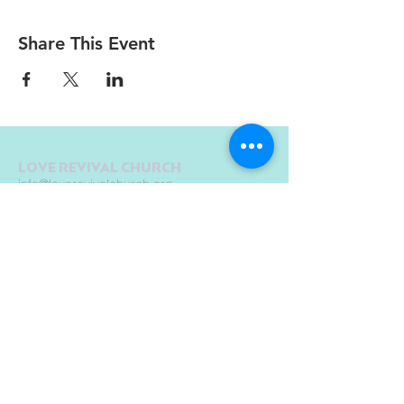
Share This Event
LOVE REVIVAL CHURCH
info@loverevivalchurch.org
1580 E Chicago St.
Elgin, IL 60120
© Copyright by Love Revival Church International - Elgin 2019