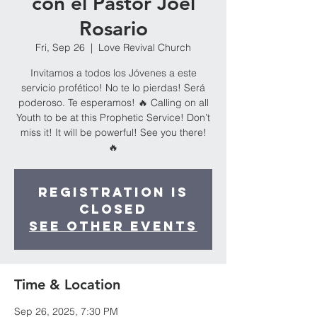
con el Pastor Joel
Rosario
Fri, Sep 26
  |  
Love Revival Church
Invitamos a todos los Jóvenes a este
servicio profético! No te lo pierdas! Será
poderoso. Te esperamos! 🔥 Calling on all
Youth to be at this Prophetic Service! Don’t
miss it! It will be powerful! See you there!
🔥
Registration is
closed
See other events
Time & Location
Sep 26, 2025, 7:30 PM