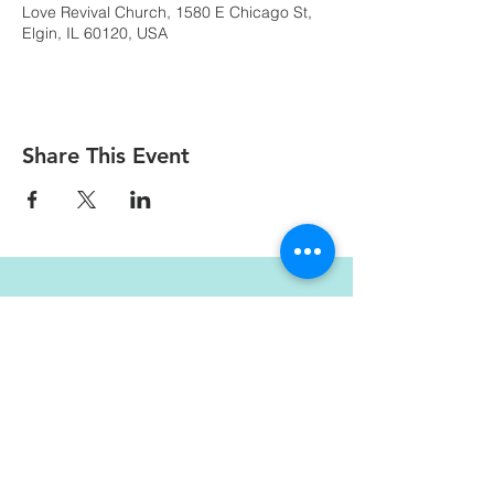
Love Revival Church, 1580 E Chicago St,
Elgin, IL 60120, USA
Share This Event
LOVE REVIVAL CHURCH
info@loverevivalchurch.org
1580 E Chicago St.
Elgin, IL 60120
© Copyright by Love Revival Church International - Elgin 2019