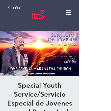
Español
Special Youth
Service/Servicio
Especial de Jovenes